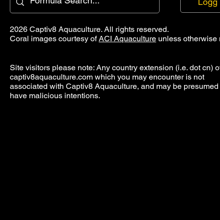
Logg 
2026 Captiv8 Aquaculture. All rights reserved.
Coral images courtesy of
ACI Aquaculture
unless otherwise 
Site visitors please note: Any country extension (i.e. dot cn) o
captiv8aquaculture.com which you may encounter is not
associated with Captiv8 Aquaculture, and may be presumed 
have malicious intentions.