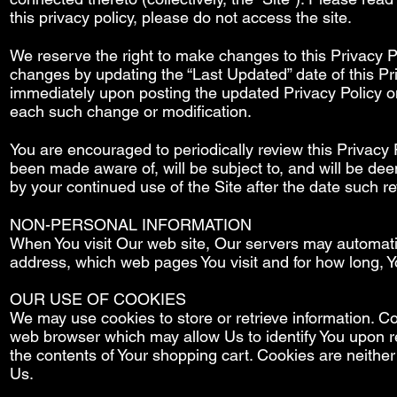
this privacy policy, please do not access the site.
We reserve the right to make changes to this Privacy Po
changes by updating the “Last Updated” date of this Pri
immediately upon posting the updated Privacy Policy on 
each such change or modification.
You are encouraged to periodically review this Privacy 
been made aware of, will be subject to, and will be de
by your continued use of the Site after the date such re
NON-PERSONAL INFORMATION
When You visit Our web site, Our servers may automatic
address, which web pages You visit and for how long, 
OUR USE OF COOKIES
We may use cookies to store or retrieve information. Co
web browser which may allow Us to identify You upon re
the contents of Your shopping cart. Cookies are neither
Us.