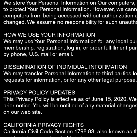
We store Your Personal Information on Our computers,
to protect Your Personal Information. However, we cann
computers from being accessed without authorization a
changed. We assume no responsibility for such unautho
HOW WE USE YOUR INFORMATION
We may use Your Personal Information for any legal purpo
membership, registration, log-in, or order fulfillment 
by phone, U.S. mail or email.
DISSEMINATION OF INDIVIDUAL INFORMATION
We may transfer Personal Information to third parties f
requests for information, or for any other legal purpose.
PRIVACY POLICY UPDATES
This Privacy Policy is effective as of June 15, 2020. We 
prior notice. You will be notified of any material chang
on our web site.
CALIFORNIA PRIVACY RIGHTS
California Civil Code Section 1798.83, also known as th