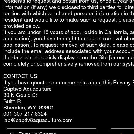
residents to request and obtain from us, once a year an
information (if any) we disclosed to third parties for d
parties with which we shared personal information in th
resident and would like to make such a request, please 
provided below.
If you are under 18 years of age, reside in California, 
application], you have the right to request removal of u
application]. To request removal of such data, please c
include the email address associated with your account
the data is not publicly displayed on the Site [or our m
completely or comprehensively removed from our syst
CONTACT US
If you have questions or comments about this Privacy Po
Captiv8 Aquaculture
30 N Gould St
Suite R
Sheridan, WY 82801
001 307 217 6324
lab@captiv8aquaculture.com