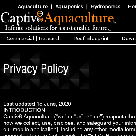
Aquaculture | Aquaponics | Hydroponics | Horti
Commercial | Research
Reef Blueprint
Down
Privacy Policy
Last updated 15 June, 2020
INTRODUCTION
Captiv8 Aquaculture (“we” or “us” or “our”) respects the 
how we collect, use, disclose, and safeguard your info
our mobile application], including any other media form
connected thereto (collectively, the “Site”). Please read 