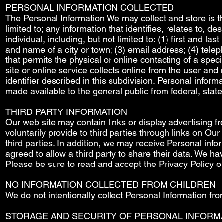
PERSONAL INFORMATION COLLECTED
The Personal Information We may collect and store is the
limited to; any information that identifies, relates to, d
individual, including, but not limited to: (1) first and 
and name of a city or town; (3) email address; (4) telep
that permits the physical or online contacting of a speci
site or online service collects online from the user and
identifier described in this subdivision. Personal informa
made available to the general public from federal, stat
THIRD PARTY INFORMATION
Our web site may contain links or display advertising f
voluntarily provide to third parties through links on O
third parties. In addition, we may receive Personal inf
agreed to allow a third party to share their data. We hav
Please be sure to read and accept the Privacy Policy on
NO INFORMATION COLLECTED FROM CHILDREN
We do not intentionally collect Personal Information f
STORAGE AND SECURITY OF PERSONAL INFORM