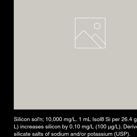
Silicon sol'n; 10,000 mg/L. 1 mL Isol8 Si per 26.4 
L) increases silicon by 0.10 mg/L (100 µg/L). Deri
silicate salts of sodium and/or potassium (USP).