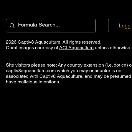
Logg 
2026 Captiv8 Aquaculture. All rights reserved.
Coral images courtesy of
ACI Aquaculture
unless otherwise 
Site visitors please note: Any country extension (i.e. dot cn) o
captiv8aquaculture.com which you may encounter is not
associated with Captiv8 Aquaculture, and may be presumed 
have malicious intentions.