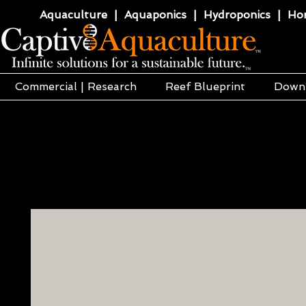
Aquaculture | Aquaponics | Hydroponics | Horti
Commercial | Research
Reef Blueprint
Down