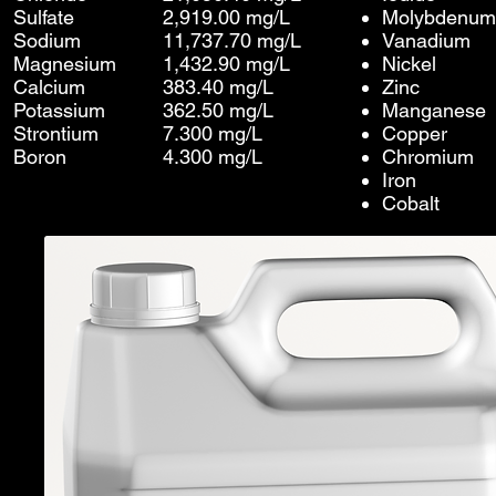
Sulfate
2,919.00 mg/L
Molybdenum
Sodium
11,737.70 mg/L
Vanadium
Magnesium
1,432.90 mg/L
Nickel
Calcium
383.40 mg/L
Zinc
Potassium
362.50 mg/L
Manganese
Strontium
7.300 mg/L
Copper
Boron
4.300 mg/L
Chromium
Iron
Cobalt