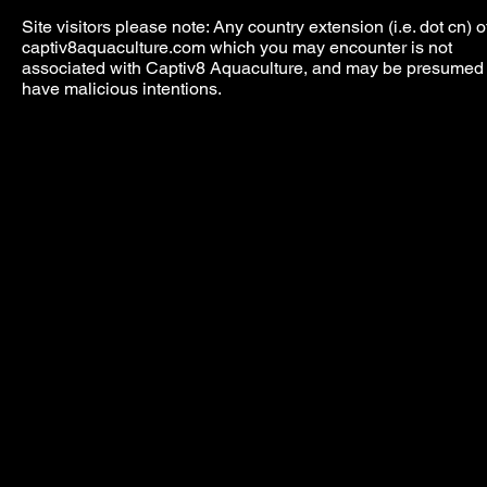
Site visitors please note: Any country extension (i.e. dot cn) o
captiv8aquaculture.com which you may encounter is not
associated with Captiv8 Aquaculture, and may be presumed 
have malicious intentions.