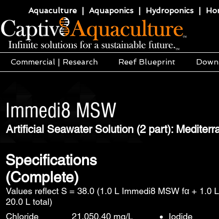
Aquaculture | Aquaponics | Hydroponics | Horti
Commercial | Research
Reef Blueprint
Down
Immedi8 MSW
Artificial Seawater Solution (2 part): Mediter
Specifications
(Complete)
Values reflect S = 38.0 (1.0 L Immedi8 MSW fα + 1.0 
20.0 L total)
Chloride
21,050.40 mg/L
Iodide