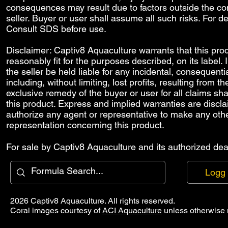
consequences may result due to factors outside the con
seller. Buyer or user shall assume all such risks. For de
Consult SDS before use.
Disclaimer: Captiv8 Aquaculture warrants that this prod
reasonably fit for the purposes described, on its label.
the seller be held liable for any incidental, consequenti
including, without limiting, lost profits, resulting from 
exclusive remedy of the buyer or user for all claims sha
this product. Express and implied warranties are discl
authorize any agent or representative to make any othe
representation concerning this product.
For sale by Captiv8 Aquaculture and its authorized deal
Logg 
2026 Captiv8 Aquaculture. All rights reserved.
Coral images courtesy of
ACI Aquaculture
unless otherwise 