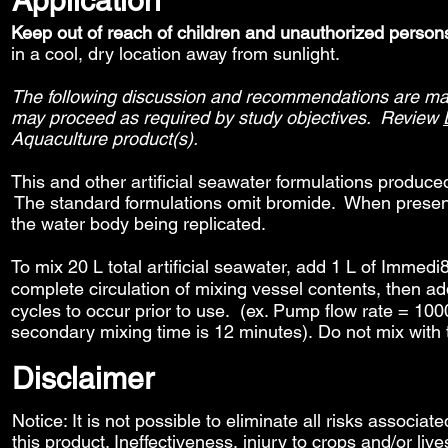
Application
Keep out of reach of children and unauthorized person
in a cool, dry location away from sunlight.
The following discussion and recommendations are made
may proceed as required by study objectives. Review
Aquaculture product(s).
This and other artificial seawater formulations produc
The standard formulations omit bromide. When present,
the water body being replicated.
To mix 20 L total artificial seawater, add 1 L of Immed
complete circulation of mixing vessel contents, then
cycles to occur prior to use. (ex. Pump flow rate = 1000 
secondary mixing time is 12 minutes). Do not mix with 
Disclaimer
Notice: It is not possible to eliminate all risks associat
this product. Ineffectiveness, injury to crops and/or liv