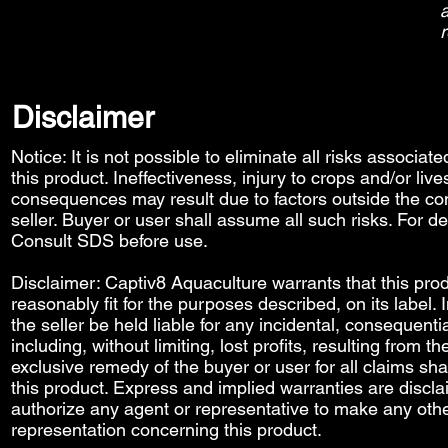
a
r
Disclaimer
Notice: It is not possible to eliminate all risks associat
this product. Ineffectiveness, injury to crops and/or liv
consequences may result due to factors outside the con
seller. Buyer or user shall assume all such risks. For de
Consult SDS before use.
Disclaimer: Captiv8 Aquaculture warrants that this prod
reasonably fit for the purposes described, on its label.
the seller be held liable for any incidental, consequenti
including, without limiting, lost profits, resulting from t
exclusive remedy of the buyer or user for all claims sha
this product. Express and implied warranties are discl
authorize any agent or representative to make any othe
representation concerning this product.