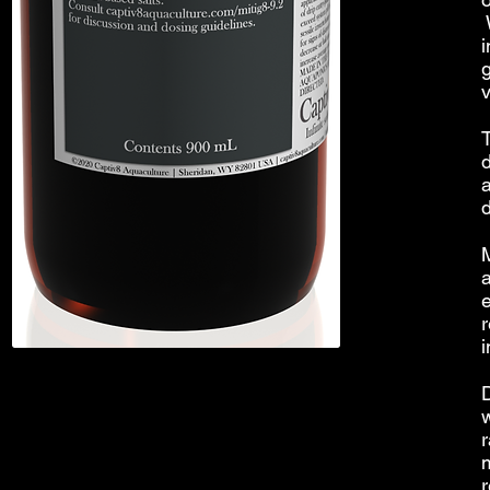
W
i
T
e
r
i
r
r