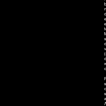
b
d
e
t
M
s
(
d
w
s
o
a