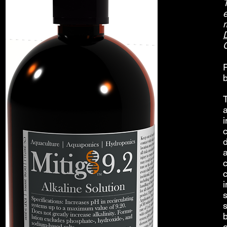
e
b
T
c
s
s
o