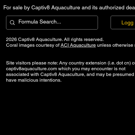
For sale by Captiv8 Aquaculture and its authorized deal
Logg 
2026 Captiv8 Aquaculture. All rights reserved.
Coral images courtesy of
ACI Aquaculture
unless otherwise 
Site visitors please note: Any country extension (i.e. dot cn) o
captiv8aquaculture.com which you may encounter is not
associated with Captiv8 Aquaculture, and may be presumed 
have malicious intentions.