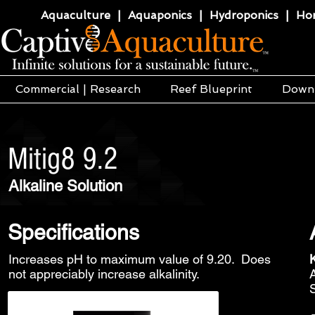
Aquaculture | Aquaponics | Hydroponics | Horti
Commercial | Research
Reef Blueprint
Down
Mitig8 9.2
Alkaline Solution
Specifications
Increases pH to maximum value of 9.20. Does
not appreciably increase alkalinity.
S