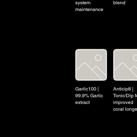
system
blend
maintenance
Garlic100 |
Anticip8 |
99.9% Garlic
Tonic/Dip f
extract
improved
coral longe