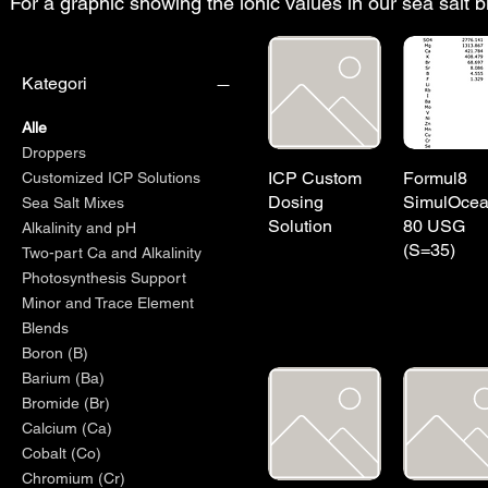
For a graphic showing the ionic values in our sea salt 
Kategori
Alle
Droppers
ICP Custom
Formul8
Customized ICP Solutions
Dosing
SimulOce
Sea Salt Mixes
Solution
80 USG
Alkalinity and pH
(S=35)
Two-part Ca and Alkalinity
Photosynthesis Support
Minor and Trace Element
Blends
Boron (B)
Barium (Ba)
Bromide (Br)
Calcium (Ca)
Cobalt (Co)
Chromium (Cr)