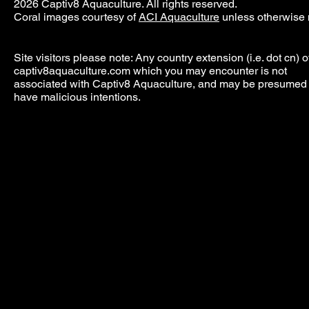
2026 Captiv8 Aquaculture. All rights reserved.
Coral images courtesy of
ACI Aquaculture
unless otherwise 
Site visitors please note: Any country extension (i.e. dot cn) o
captiv8aquaculture.com which you may encounter is not
associated with Captiv8 Aquaculture, and may be presumed 
have malicious intentions.