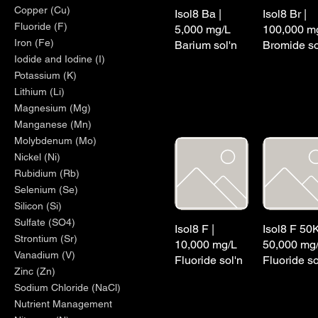
Copper (Cu)
Isol8 Ba |
Isol8 Br |
Fluoride (F)
5,000 mg/L
100,000 m
Iron (Fe)
Barium sol'n
Bromide so
Iodide and Iodine (I)
Potassium (K)
Lithium (Li)
Magnesium (Mg)
Manganese (Mn)
Molybdenum (Mo)
Nickel (Ni)
Rubidium (Rb)
Selenium (Se)
Silicon (Si)
Sulfate (SO4)
Isol8 F |
Isol8 F 50K
Strontium (Sr)
10,000 mg/L
50,000 mg
Vanadium (V)
Fluoride sol'n
Fluoride so
Zinc (Zn)
Sodium Chloride (NaCl)
Nutrient Management