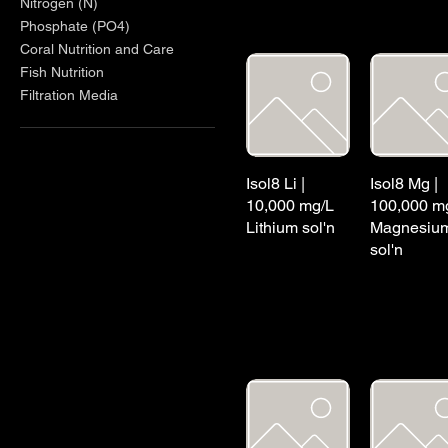
Nitrogen (N)
Phosphate (PO4)
Coral Nutrition and Care
Fish Nutrition
Filtration Media
Isol8 Li |
Isol8 Mg |
10,000 mg/L
100,000 m
Lithium sol'n
Magnesiu
sol'n