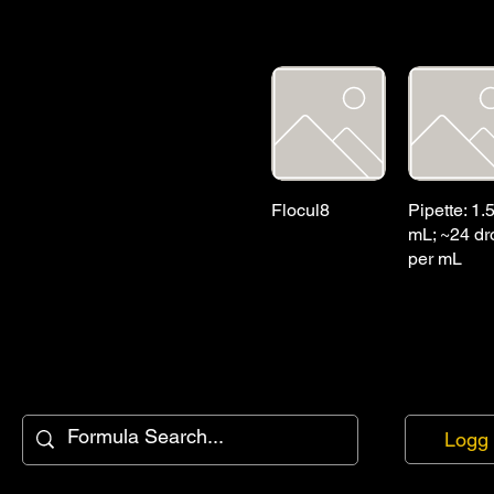
Flocul8
Pipette: 1.
mL; ~24 dr
per mL
Logg 