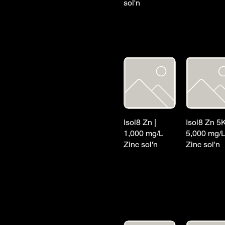
sol'n
Isol8 Zn |
Isol8 Zn 5K
1,000 mg/L
5,000 mg/
Zinc sol'n
Zinc sol'n