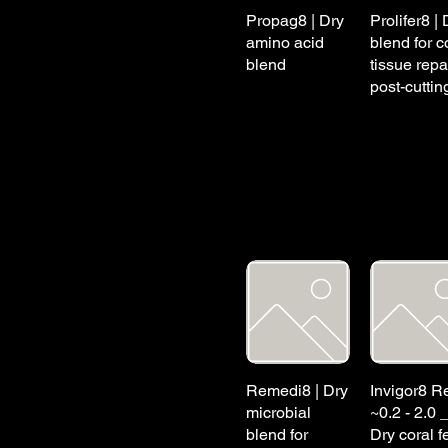
Propag8 | Dry
Prolifer8 | 
amino acid
blend for c
blend
tissue repa
post-cuttin
Remedi8 | Dry
Invigor8 Re
microbial
~0.2 - 2.0 
blend for
Dry coral f