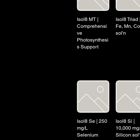
Isol8 MT |
Isol8 Triad 
Comprehensi
Fe, Mn, Co
ve
sol'n
Photosynthesi
s Support
Isol8 Se | 250
Isol8 Si |
mg/L
10,000 mg
Selenium
Silicon sol