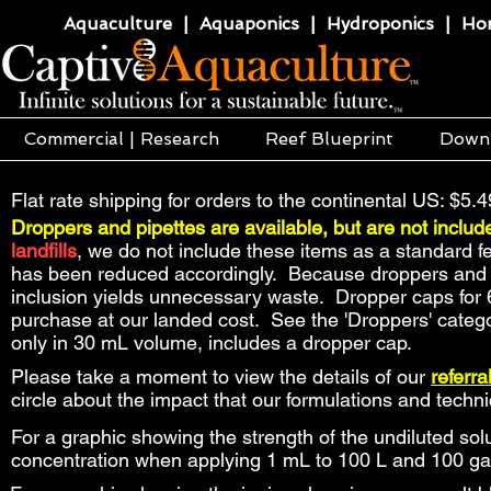
Aquaculture | Aquaponics | Hydroponics | Horti
Commercial | Research
Reef Blueprint
Down
Flat rate shipping for orders to the continental US: $5.4
Droppers and pipettes are available, but are not includ
landfills
, we do not include these items as a standard f
has been reduced accordingly. Because droppers and pip
inclusion yields unnecessary waste. Dropper caps for 
purchase at our landed cost. See the 'Droppers' catego
only in 30 mL volume, includes a dropper cap.
Please take a moment to view the details of our
referr
circle about the impact that our formulations and tech
For a graphic showing the strength of the undiluted solu
concentration when applying 1 mL to 100 L and 100 ga