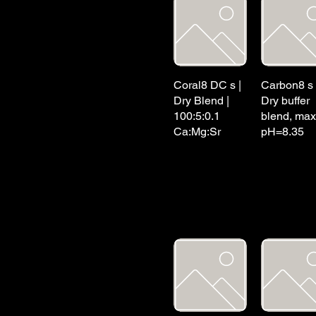
Coral8 DC s |
Carbon8 s 
Dry Blend |
Dry buffer
100:5:0.1
blend, max
Ca:Mg:Sr
pH=8.35